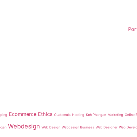
Por
Ecommerce
Ethics
iping
Guatemala
Hosting
Koh Phangan
Marketing
Online 
Webdesign
egan
Web Design
Webdesign Business
Web Designer
Web Devel