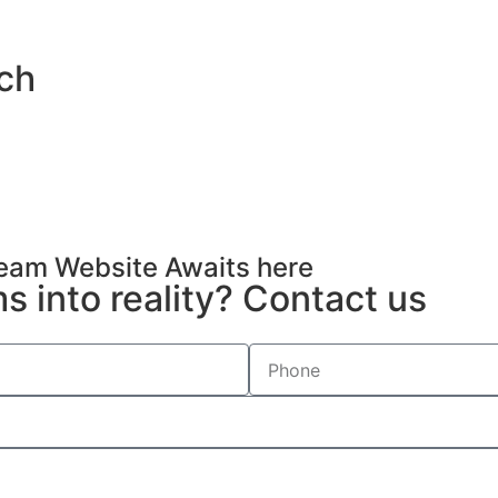
uch
Dream Website Awaits here
 into reality? Contact us