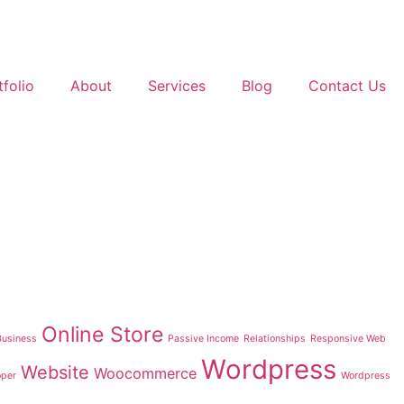
tfolio
About
Services
Blog
Contact Us
Online Store
Business
Passive Income
Relationships
Responsive Web
Wordpress
Website
Woocommerce
oper
Wordpress