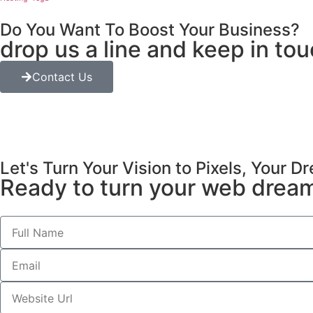
Do You Want To Boost Your Business?
drop us a line and keep in to
Contact Us
Let's Turn Your Vision to Pixels, Your 
Ready to turn your web dreams