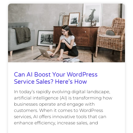
Can AI Boost Your WordPress
Service Sales? Here’s How
In today’s rapidly evolving digital landscape,
artificial intelligence (AI) is transforming how
businesses operate and engage with
customers. When it comes to WordPress
services, AI offers innovative tools that can
enhance efficiency, increase sales, and