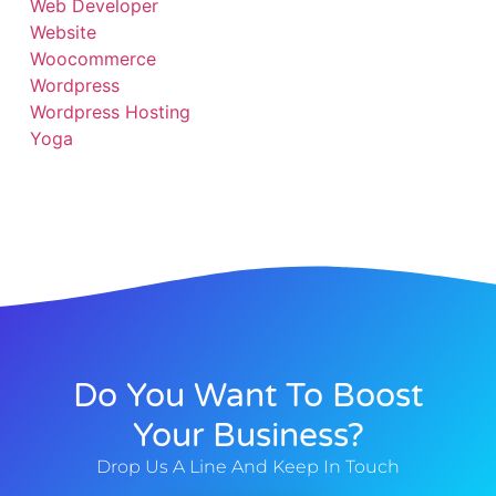
Web Developer
Website
Woocommerce
Wordpress
Wordpress Hosting
Yoga
Do You Want To Boost
Your Business?
Drop Us A Line And Keep In Touch