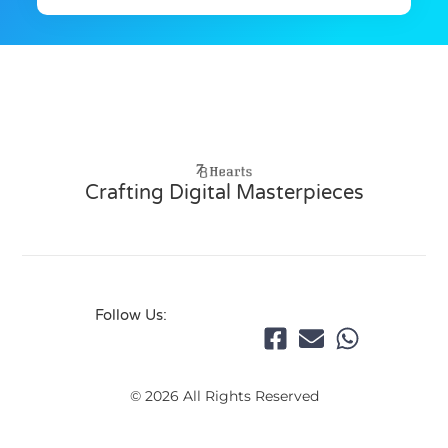
Crafting Digital Masterpieces
Follow Us:
© 2026 All Rights Reserved