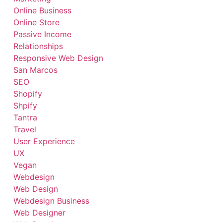
Online Business
Online Store
Passive Income
Relationships
Responsive Web Design
San Marcos
SEO
Shopify
Shpify
Tantra
Travel
User Experience
UX
Vegan
Webdesign
Web Design
Webdesign Business
Web Designer