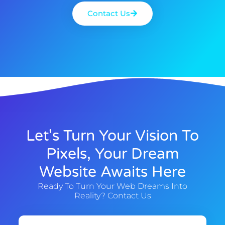
Contact Us
Let's Turn Your Vision To
Pixels, Your Dream
Website Awaits Here
Ready To Turn Your Web Dreams Into
Reality? Contact Us