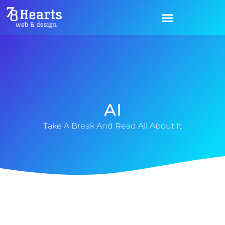
AI
Take A Break And Read All About It