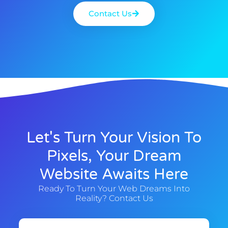
Contact Us
Let's Turn Your Vision To
Pixels, Your Dream
Website Awaits Here
Ready To Turn Your Web Dreams Into
Reality? Contact Us