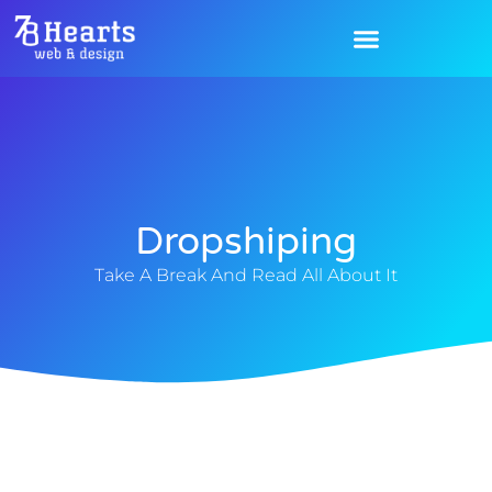
Dropshiping
Take A Break And Read All About It