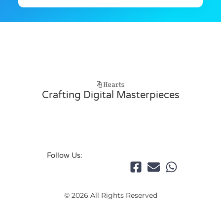
Crafting Digital Masterpieces
Follow Us:
© 2026 All Rights Reserved