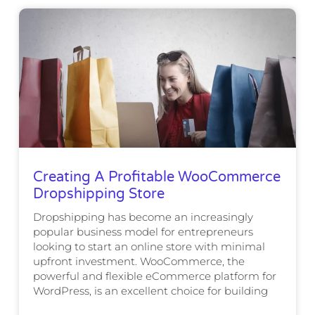
Creating A Profitable WooCommerce
Dropshipping Store
Dropshipping has become an increasingly
popular business model for entrepreneurs
looking to start an online store with minimal
upfront investment. WooCommerce, the
powerful and flexible eCommerce platform for
WordPress, is an excellent choice for building