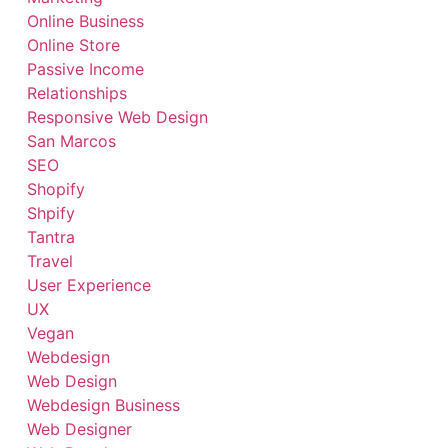
Online Business
Online Store
Passive Income
Relationships
Responsive Web Design
San Marcos
SEO
Shopify
Shpify
Tantra
Travel
User Experience
UX
Vegan
Webdesign
Web Design
Webdesign Business
Web Designer