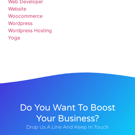
Web Developer
Website
Woocommerce
Wordpress
Wordpress Hosting
Yoga
Do You Want To Boost
Your Business?
Drop Us A Line And Keep In Touch