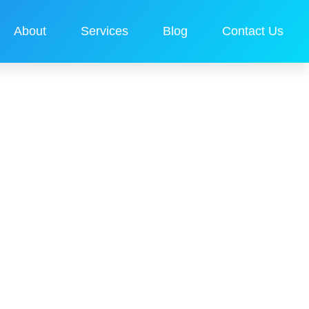
About
Services
Blog
Contact Us