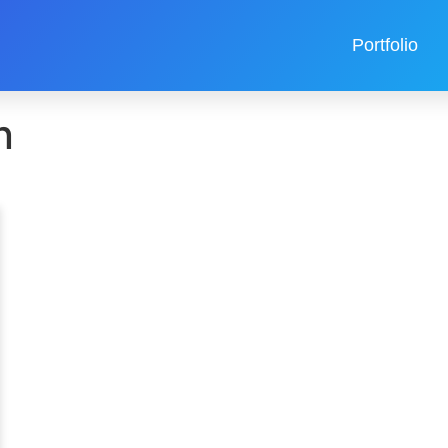
Portfolio
n