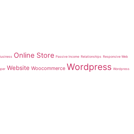
Online Store
Business
Passive Income
Relationships
Responsive Web
Wordpress
Website
Woocommerce
oper
Wordpress