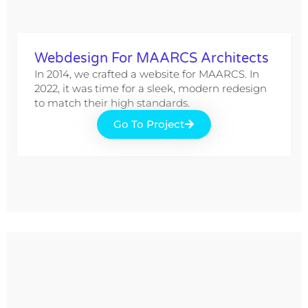
Webdesign For MAARCS Architects
In 2014, we crafted a website for MAARCS. In
2022, it was time for a sleek, modern redesign
to match their high standards.
Go To Project