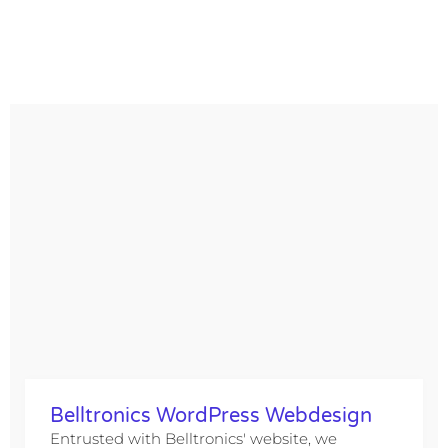
Belltronics WordPress Webdesign
Entrusted with Belltronics' website, we