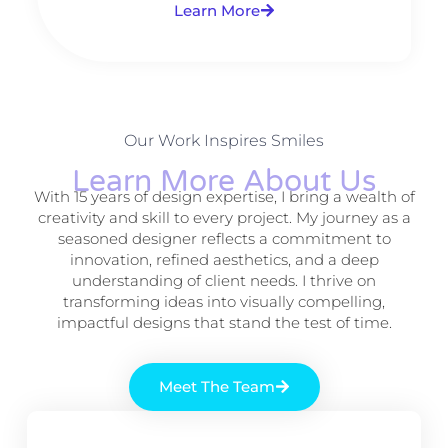
Learn More
Our Work Inspires Smiles
Learn More About Us
With 15 years of design expertise, I bring a wealth of
creativity and skill to every project. My journey as a
seasoned designer reflects a commitment to
innovation, refined aesthetics, and a deep
understanding of client needs. I thrive on
transforming ideas into visually compelling,
impactful designs that stand the test of time.
Meet The Team