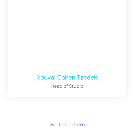
Youval Cohen Tzedek
Head of Studio
We Love Them