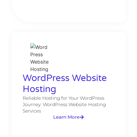
WordPress Website
Hosting​
Reliable Hosting for Your WordPress
Journey: WordPress Website Hosting
Services
Learn More