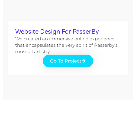
Website Design For PasserBy
We created an immersive online experience
that encapsulates the very spirit of Passerby’s
musical artistry
Go To Project