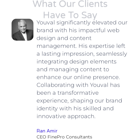
What Our Clients
Have To Say
n
Youval significantly elevated our
brand with his impactful web
ing
design and content
management. His expertise left
a lasting impression, seamlessly
integrating design elements
and managing content to
enhance our online presence.
Collaborating with Youval has
been a transformative
nt
experience, shaping our brand
d to
identity with his skilled and
innovative approach.
Ran Amir
CEO FinePro Consultants