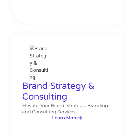
Brand Strategy &
Consulting​
Elevate Your Brand: Strategic Branding
and Consulting Services
Learn More