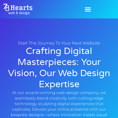
Start The Journey To Your Next Website
Crafting Digital
Masterpieces: Your
Vision, Our Web Design
Expertise
At our award-winning web design company, we
seamlessly blend creativity with cutting-edge
technology, sculpting digital experiences that
captivate. Elevate your online presence with our
bespoke designs—where innovation meets visual