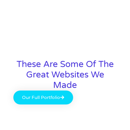
These Are Some Of The
Great Websites We
Made
Our Full Portfolio