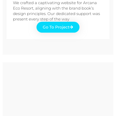
We crafted a captivating website for Arcana
Eco Resort, aligning with the brand book’s
design principles. Our dedicated support was
present every step of the way
Go To Project