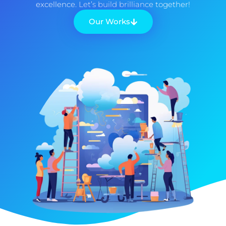
excellence. Let’s build brilliance together!
Our Works