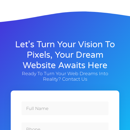
Let's Turn Your Vision To
Pixels, Your Dream
Website Awaits Here
Ready To Turn Your Web Dreams Into
Reality? Contact Us