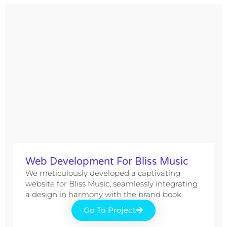
Web Development For Bliss Music
We meticulously developed a captivating
website for Bliss Music, seamlessly integrating
a design in harmony with the brand book.
Go To Project