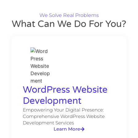
We Solve Real Problems
What Can We Do For You?
WordPress Website
Development​
Empowering Your Digital Presence:
Comprehensive WordPress Website
Development Services
Learn More