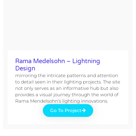
Rama Medelsohn – Lightning
Design
mirroring the intricate patterns and attention
to detail seen in their lighting projects. The site
not only serves as an informative hub but also
provides a visual journey through the world of
Rama Mendelsohn’s lighting innovations.
Go To Project