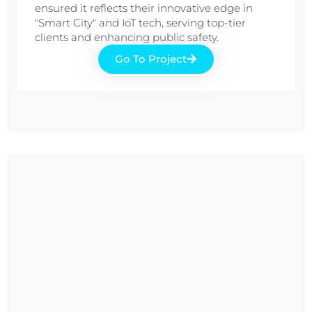
ensured it reflects their innovative edge in
"Smart City" and IoT tech, serving top-tier
clients and enhancing public safety.
Go To Project