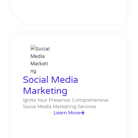
Social Media
Marketing​
Ignite Your Presence: Comprehensive
Social Media Marketing Services
Learn More