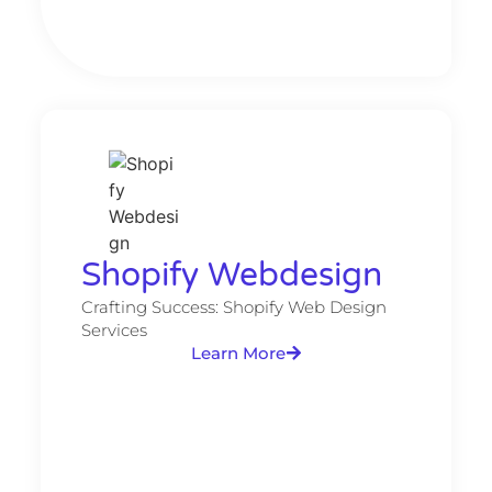
Shopify Webdesign
Crafting Success: Shopify Web Design
Services
Learn More