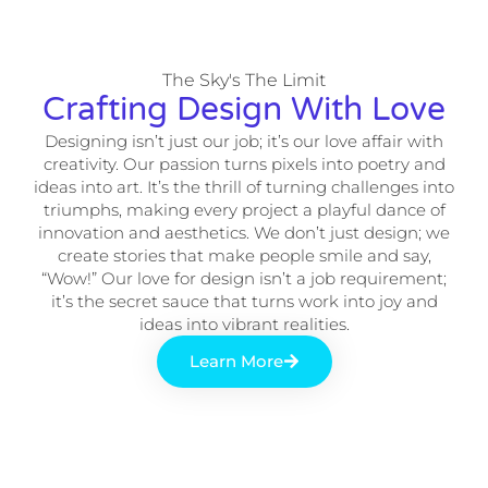
The Sky's The Limit
Crafting Design With Love
Designing isn’t just our job; it’s our love affair with
creativity. Our passion turns pixels into poetry and
ideas into art. It’s the thrill of turning challenges into
triumphs, making every project a playful dance of
innovation and aesthetics. We don’t just design; we
create stories that make people smile and say,
“Wow!” Our love for design isn’t a job requirement;
it’s the secret sauce that turns work into joy and
ideas into vibrant realities.
Learn More