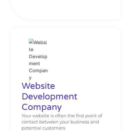
Website
Development
Company
Your website is often the first point of
contact between your business and
potential customers