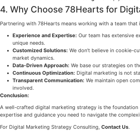
4. Why Choose 78Hearts for Digit
Partnering with 78Hearts means working with a team that i
Experience and Expertise:
Our team has extensive exp
unique needs.
Customized Solutions:
We don’t believe in cookie-cu
market dynamics.
Data-Driven Approach:
We base our strategies on tho
Continuous Optimization:
Digital marketing is not st
Transparent Communication:
We maintain open commu
involved.
Conclusion:
A well-crafted digital marketing strategy is the foundation
expertise and guidance you need to navigate the complexiti
For Digital Marketing Strategy Consulting,
Contact Us
.