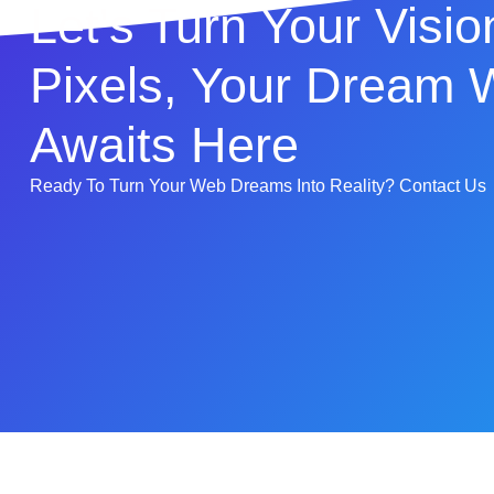
Let's Turn Your Visio
Pixels, Your Dream 
Awaits Here
Ready To Turn Your Web Dreams Into Reality? Contact Us