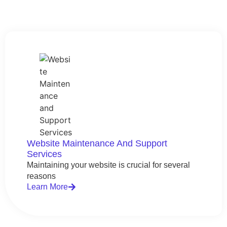
Website Maintenance And Support
Services
Maintaining your website is crucial for several
reasons
Learn More