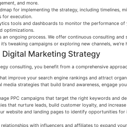
agement, and more.
map for implementing the strategy, including timelines, mi
s for execution.
tics tools and dashboards to monitor the performance of y
d optimizations.
is an ongoing process. We offer continuous consulting and 
it’s tweaking campaigns or exploring new channels, we’re h
Digital Marketing Strategy
egy consulting, you benefit from a comprehensive approach 
at improve your search engine rankings and attract organic 
media strategies that build brand awareness, engage your
ge PPC campaigns that target the right keywords and dem
es that nurture leads, build customer loyalty, and increas
r website and landing pages to identify opportunities for 
relationships with influencers and affiliates to expand you