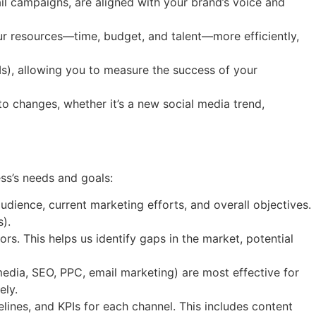
ail campaigns, are aligned with your brand’s voice and
our resources—time, budget, and talent—more efficiently,
Is), allowing you to measure the success of your
o changes, whether it’s a new social media trend,
ss’s needs and goals:
dience, current marketing efforts, and overall objectives.
).
s. This helps us identify gaps in the market, potential
media, SEO, PPC, email marketing) are most effective for
ely.
elines, and KPIs for each channel. This includes content