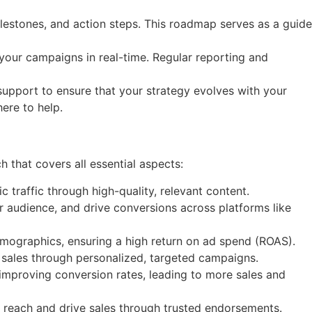
lestones, and action steps. This roadmap serves as a guide
our campaigns in real-time. Regular reporting and
support to ensure that your strategy evolves with your
ere to help.
that covers all essential aspects:
traffic through high-quality, relevant content.
 audience, and drive conversions across platforms like
ographics, ensuring a high return on ad spend (ROAS).
e sales through personalized, targeted campaigns.
improving conversion rates, leading to more sales and
r reach and drive sales through trusted endorsements.