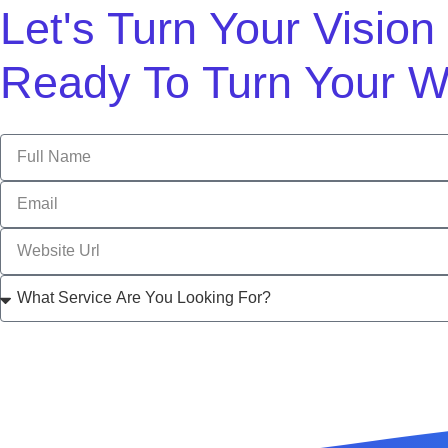
Let's Turn Your Visio
Ready To Turn Your W