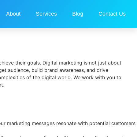
About
Services
Blog
Contact Us
hieve their goals. Digital marketing is not just about
arget audience, build brand awareness, and drive
mplexities of the digital world. We work with you to
t.
 your marketing messages resonate with potential customers