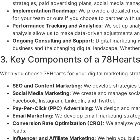
strategies, paid advertising plans, social media man
Implementation Roadmap:
We provide a detailed road
for your team or ours if you choose to partner with u
Performance Tracking and Analytics:
We set up analy
analysis allow us to make data-driven adjustments an
Ongoing Consulting and Support:
Digital marketing 
business and the changing digital landscape. Whether 
3. Key Components of a 78Hearts 
When you choose 78Hearts for your digital marketing strat
SEO and Content Marketing:
We develop strategies th
Social Media Marketing:
We create and manage social 
Facebook, Instagram, LinkedIn, and Twitter.
Pay-Per-Click (PPC) Advertising:
We design and mana
Email Marketing:
We develop email marketing strategi
Conversion Rate Optimization (CRO):
We analyze you
leads.
Influencer and Affiliate Marketing:
We help you build 