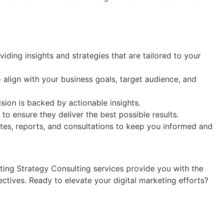
iding insights and strategies that are tailored to your
align with your business goals, target audience, and
sion is backed by actionable insights.
o ensure they deliver the best possible results.
es, reports, and consultations to keep you informed and
eting Strategy Consulting services provide you with the
ctives. Ready to elevate your digital marketing efforts?