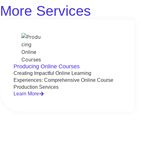
More Services
Producing Online Courses
Creating Impactful Online Learning
Experiences: Comprehensive Online Course
Production Services
Learn More