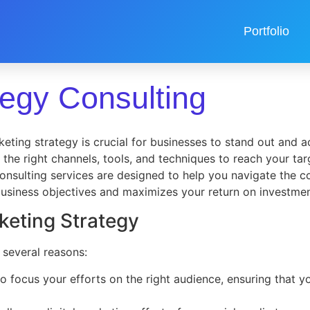
Portfolio
tegy Consulting
eting strategy is crucial for businesses to stand out and ac
ng the right channels, tools, and techniques to reach your t
onsulting services are designed to help you navigate the co
 business objectives and maximizes your return on investmen
rketing Strategy
 several reasons:
to focus your efforts on the right audience, ensuring that