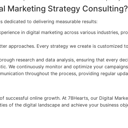
al Marketing Strategy Consulting?
s dedicated to delivering measurable results:
erience in digital marketing across various industries, prov
tter approaches. Every strategy we create is customized to 
rough research and data analysis, ensuring that every deci
atic. We continuously monitor and optimize your campaigns t
nication throughout the process, providing regular updat
 of successful online growth. At 78Hearts, our Digital Mark
es of the digital landscape and achieve your business obje