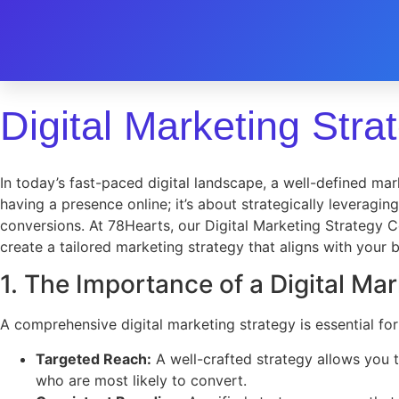
Digital Marketing Stra
In today’s fast-paced digital landscape, a well-defined mark
having a presence online; it’s about strategically leveragi
conversions. At 78Hearts, our Digital Marketing Strategy C
create a tailored marketing strategy that aligns with your
1. The Importance of a Digital Ma
A comprehensive digital marketing strategy is essential for
Targeted Reach:
A well-crafted strategy allows you 
who are most likely to convert.