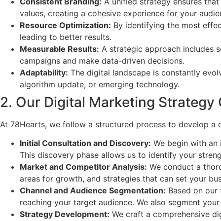
Consistent Branding:
A unified strategy ensures that 
values, creating a cohesive experience for your audie
Resource Optimization:
By identifying the most effec
leading to better results.
Measurable Results:
A strategic approach includes s
campaigns and make data-driven decisions.
Adaptability:
The digital landscape is constantly evol
algorithm update, or emerging technology.
2. Our Digital Marketing Strategy
At 78Hearts, we follow a structured process to develop a d
Initial Consultation and Discovery:
We begin with an i
This discovery phase allows us to identify your stren
Market and Competitor Analysis:
We conduct a thorou
areas for growth, and strategies that can set your bus
Channel and Audience Segmentation:
Based on our f
reaching your target audience. We also segment your
Strategy Development:
We craft a comprehensive digit