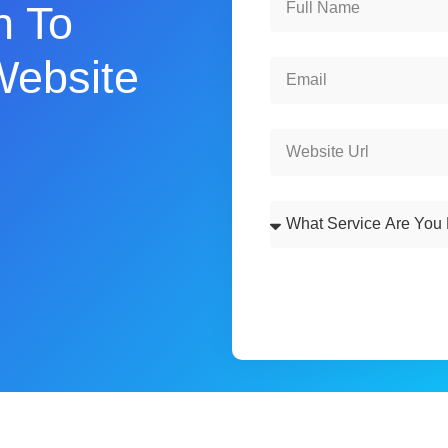
n To
Website