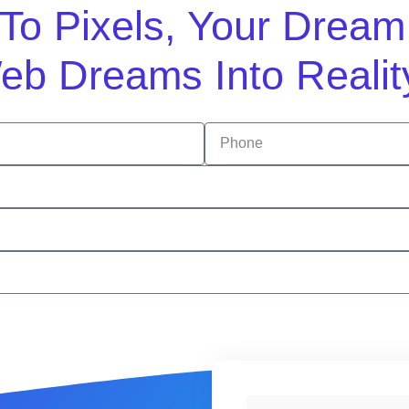
n To Pixels, Your Drea
eb Dreams Into Realit