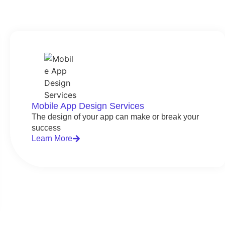
Mobile App Design Services
The design of your app can make or break your
success
Learn More