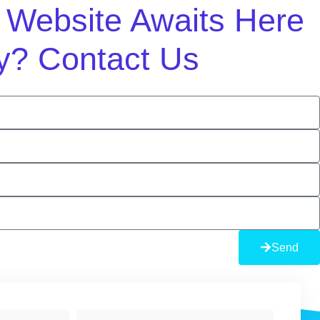
m Website Awaits Here
y? Contact Us
Send