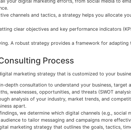
all your digital marketing efforts, from social media to em
nce.
tive channels and tactics, a strategy helps you allocate y
etting clear objectives and key performance indicators (KP
ving. A robust strategy provides a framework for adapting t
 Consulting Process
igital marketing strategy that is customized to your busine
n-depth consultation to understand your business, target au
gths, weaknesses, opportunities, and threats (SWOT analysis
gh analysis of your industry, market trends, and competitor
iness apart.
indings, we determine which digital channels (e.g., social 
 audience to tailor messaging and campaigns more effectiv
al marketing strategy that outlines the goals, tactics, tim