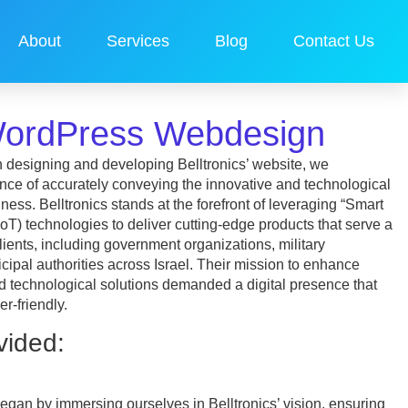
About
Services
Blog
Contact Us
 WordPress Webdesign
 designing and developing Belltronics’ website, we
ance of accurately conveying the innovative and technological
ness. Belltronics stands at the forefront of leveraging “Smart
(IoT) technologies to deliver cutting-edge products that serve a
lients, including government organizations, military
ipal authorities across Israel. Their mission to enhance
d technological solutions demanded a digital presence that
r-friendly.
vided:
gan by immersing ourselves in Belltronics’ vision, ensuring