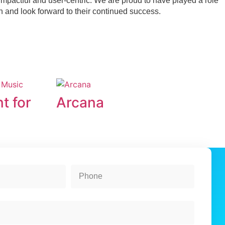
h impactful and user-centric. We are proud to have played a role
on and look forward to their continued success.
t for
Arcana