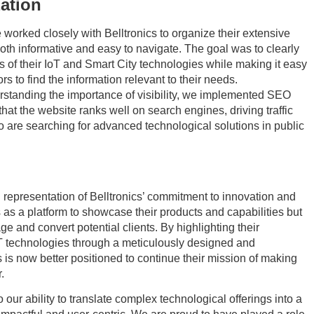
ation
worked closely with Belltronics to organize their extensive
both informative and easy to navigate. The goal was to clearly
 of their IoT and Smart City technologies while making it easy
tors to find the information relevant to their needs.
standing the importance of visibility, we implemented SEO
that the website ranks well on search engines, driving traffic
ho are searching for advanced technological solutions in public
l representation of Belltronics’ commitment to innovation and
es as a platform to showcase their products and capabilities but
age and convert potential clients. By highlighting their
oT technologies through a meticulously designed and
 is now better positioned to continue their mission of making
.
 our ability to translate complex technological offerings into a