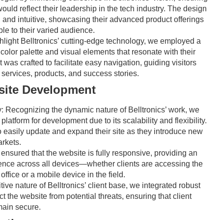
ould reflect their leadership in the tech industry. The design
 and intuitive, showcasing their advanced product offerings
le to their varied audience.
hlight Belltronics’ cutting-edge technology, we employed a
color palette and visual elements that resonate with their
 was crafted to facilitate easy navigation, guiding visitors
 services, products, and success stories.
ite Development
y:
Recognizing the dynamic nature of Belltronics’ work, we
atform for development due to its scalability and flexibility.
to easily update and expand their site as they introduce new
rkets.
nsured that the website is fully responsive, providing an
ence across all devices—whether clients are accessing the
office or a mobile device in the field.
ive nature of Belltronics’ client base, we integrated robust
ct the website from potential threats, ensuring that client
main secure.