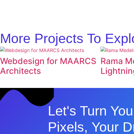
More Projects To Expl
Webdesign for MAARCS
Rama Me
Architects
Lightnin
Let's Turn You
Pixels, Your 