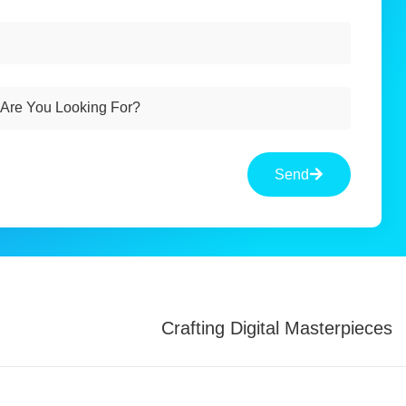
Send
Crafting Digital Masterpieces