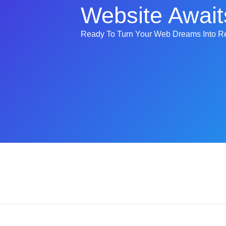
Website Await
Ready To Turn Your Web Dreams Into Re