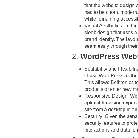
that the website design w
had to be clean, modern,
while remaining accessib
Visual Aesthetics:
To hig
sleek design that uses a 
brand identity. The layout
seamlessly through their
2.
WordPress Webs
Scalability and Flexibilit
chose WordPress as the pl
This allows Belltronics 
products or enter new ma
Responsive Design:
We e
optimal browsing experi
site from a desktop in an 
Security:
Given the sensit
security features to prote
interactions and data re