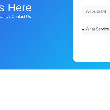
s Here
ality? Contact Us