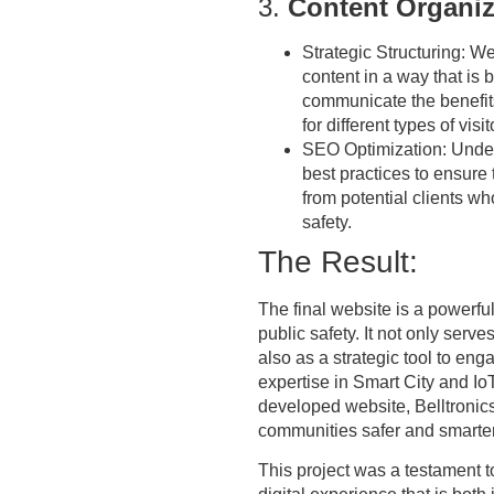
3.
Content Organiz
Strategic Structuring:
We 
content in a way that is 
communicate the benefits
for different types of visi
SEO Optimization:
Under
best practices to ensure 
from potential clients w
safety.
The Result:
The final website is a powerfu
public safety. It not only serv
also as a strategic tool to eng
expertise in Smart City and I
developed website, Belltronics
communities safer and smarter
This project was a testament to