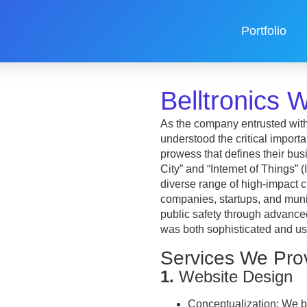
Portfolio
Belltronics
As the company entrusted with
understood the critical import
prowess that defines their busi
City” and “Internet of Things” 
diverse range of high-impact c
companies, startups, and munic
public safety through advance
was both sophisticated and use
Services We Pro
1.
Website Design
Conceptualization:
We be