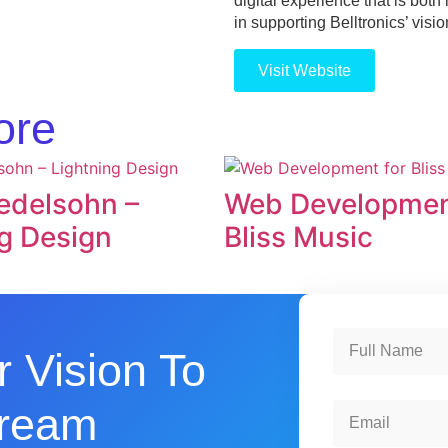
digital experience that is bot
in supporting Belltronics’ visi
Visit Website
ore
delsohn –
Web Developmen
g Design
Bliss Music
r Vision To
Dream