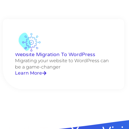
Website Migration To WordPress
Migrating your website to WordPress can
be a game-changer
Learn More