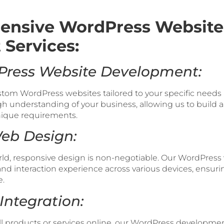
ensive WordPress Website
Services:
Press Website Development:
ustom WordPress websites tailored to your specific need
gh understanding of your business, allowing us to build a
unique requirements.
Web Design:
rld, responsive design is non-negotiable. Our WordPress 
nd interaction experience across various devices, ensur
e.
Integration:
ll products or services online, our WordPress developme