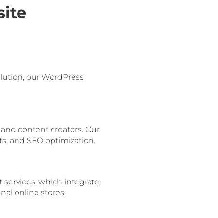
ite
lution, our WordPress
and content creators. Our
ts, and SEO optimization.
services, which integrate
al online stores.