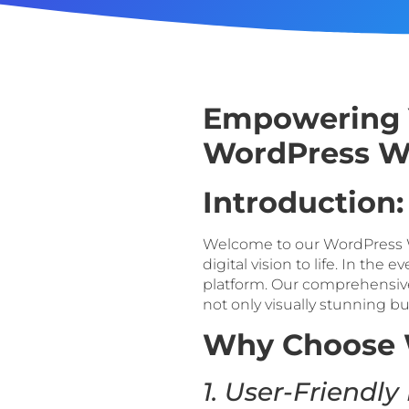
Empowering Y
WordPress We
Introduction:
Welcome to our WordPress W
digital vision to life. In the
platform. Our comprehensive
not only visually stunning b
Why Choose 
1. User-Friendly 