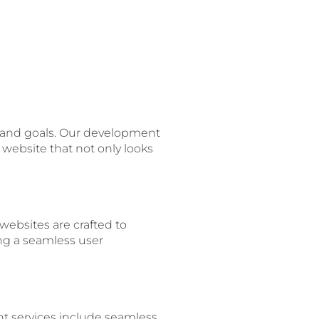
s and goals. Our development
 website that not only looks
websites are crafted to
ing a seamless user
nt services include seamless