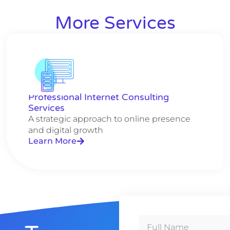
More Services
Professional Internet Consulting
Services
A strategic approach to online presence
and digital growth
Learn More