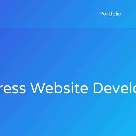
Portfolio
ess Website Devel