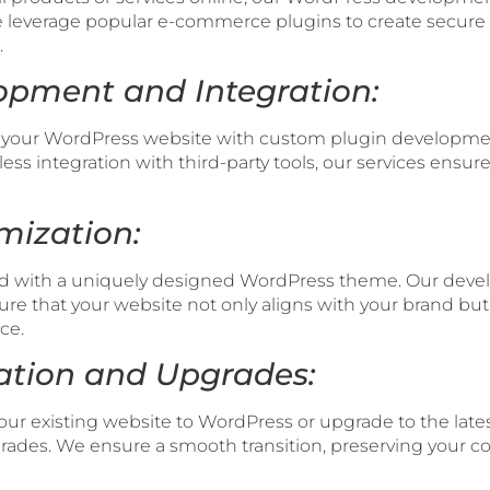
leverage popular e-commerce plugins to create secure a
.
opment and Integration:
of your WordPress website with custom plugin developm
ess integration with third-party tools, our services ensu
mization:
owd with a uniquely designed WordPress theme. Our deve
re that your website not only aligns with your brand bu
ce.
ration and Upgrades:
your existing website to WordPress or upgrade to the lates
ades. We ensure a smooth transition, preserving your co