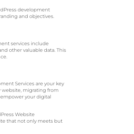
 WordPress development
branding and objectives.
ment services include
 and other valuable data. This
ce.
pment Services are your key
w website, migrating from
to empower your digital
dPress Website
site that not only meets but