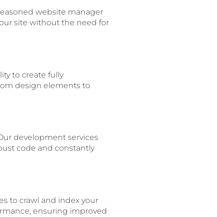
 a seasoned website manager
ur site without the need for
ty to create fully
From design elements to
 Our development services
obust code and constantly
es to crawl and index your
formance, ensuring improved