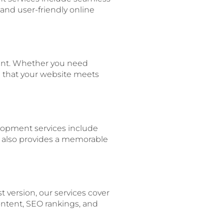
nd user-friendly online
ent. Whether you need
re that your website meets
lopment services include
t also provides a memorable
t version, our services cover
ntent, SEO rankings, and