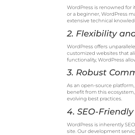
WordPress is renowned for it
or a beginner, WordPress ma
extensive technical knowled
2. Flexibility a
WordPress offers unparalleled 
customized websites that al
functionality, WordPress allo
3. Robust Comm
As an open-source platform,
benefit from this ecosystem,
evolving best practices.
4. SEO-Friendly
WordPress is inherently SEO-
site. Our development servi