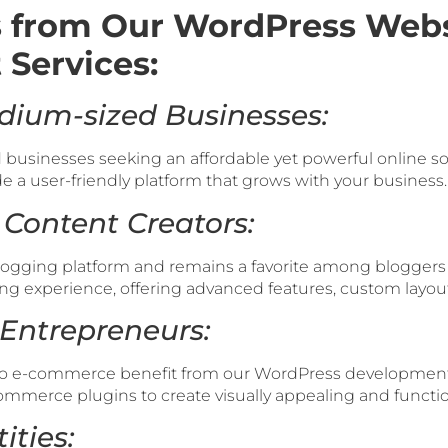
 from Our WordPress Webs
Services:
dium-sized Businesses:
businesses seeking an affordable yet powerful online so
 a user-friendly platform that grows with your business.
 Content Creators:
logging platform and remains a favorite among bloggers 
ng experience, offering advanced features, custom layou
Entrepreneurs:
to e-commerce benefit from our WordPress development 
mmerce plugins to create visually appealing and function
ities: