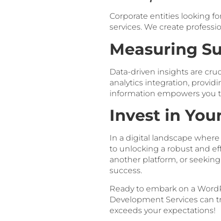
Corporate entities looking f
services. We create professi
Measuring Su
Data-driven insights are cru
analytics integration, provid
information empowers you to
Invest in You
In a digital landscape wher
to unlocking a robust and e
another platform, or seeking 
success.
Ready to embark on a WordP
Development Services can tran
exceeds your expectations!