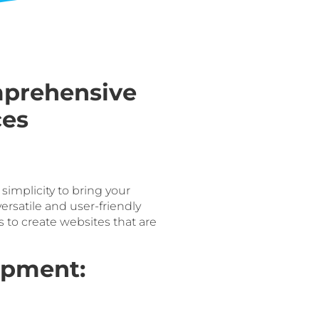
mprehensive
ces
mplicity to bring your
versatile and user-friendly
to create websites that are
opment: