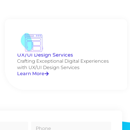
UX/UI Design Services
Crafting Exceptional Digital Experiences
with UX/UI Design Services
Learn More