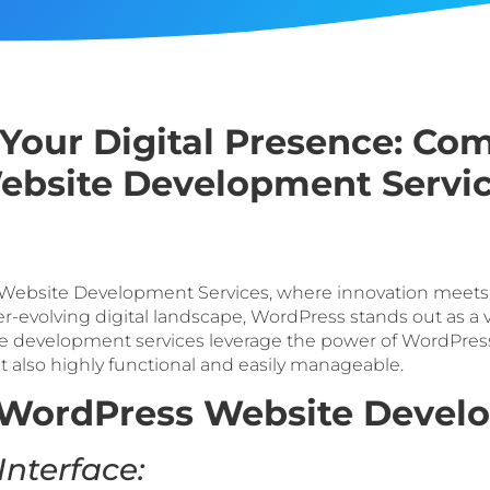
our Digital Presence: Co
bsite Development Servi
ebsite Development Services, where innovation meets si
 ever-evolving digital landscape, WordPress stands out as a 
 development services leverage the power of WordPress 
ut also highly functional and easily manageable.
WordPress Website Devel
Interface: