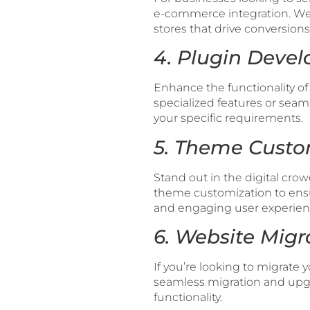
e-commerce integration. We 
stores that drive conversions
4. Plugin Devel
Enhance the functionality 
specialized features or seaml
your specific requirements.
5. Theme Custo
Stand out in the digital cr
theme customization to ensu
and engaging user experien
6. Website Mig
If you’re looking to migrate 
seamless migration and upgr
functionality.