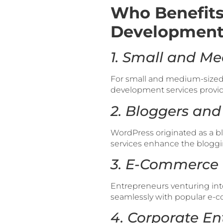
Who Benefits
Development 
1. Small and Me
For small and medium-sized 
development services provide
2. Bloggers and
WordPress originated as a b
services enhance the bloggi
3. E-Commerce 
Entrepreneurs venturing in
seamlessly with popular e-co
4. Corporate Ent