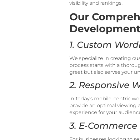
visibility and rankings.
Our Compreh
Development 
1. Custom Word
We specialize in creating c
process starts with a thorou
great but also serves your 
2. Responsive 
In today’s mobile-centric wo
provide an optimal viewing a
experience for your audienc
3. E-Commerce 
For businesses looking to se