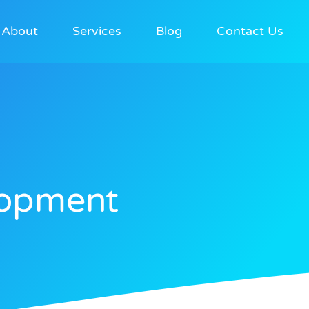
About
Services
Blog
Contact Us
opment​