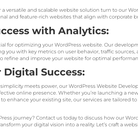
or a versatile and scalable website solution turn to our
onal and feature-rich websites that align with corporate 
ccess with Analytics:
cial for optimizing your WordPress website. Our develop
ing you with key metrics on user behavior, traffic sources,
 refine and improve your website for optimal performan
r Digital Success:
e simplicity meets power, our WordPress Website Develo
ffective online presence. Whether you’re launching a ne
to enhance your existing site, our services are tailored 
ress journey? Contact us today to discuss how our Wor
sform your digital vision into a reality. Let’s craft a web