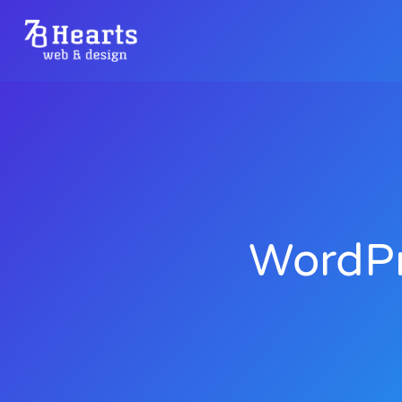
WordPr