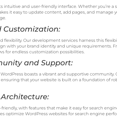
s intuitive and user-friendly interface. Whether you’re
kes it easy to update content, add pages, and manage yo
ge.
nd Customization:
flexibility. Our development services harness this flexibili
ign with your brand identity and unique requirements. 
ws for endless customization possibilities.
unity and Support:
 WordPress boasts a vibrant and supportive community.
 ensuring that your website is built on a foundation of r
 Architecture:
friendly, with features that make it easy for search engin
ces optimize WordPress websites for search engine per