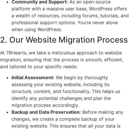
Community and Support:
As an open-source
platform with a massive user base, WordPress offers
a wealth of resources, including forums, tutorials, and
professional support options. You’re never alone
when using WordPress.
2. Our Website Migration Process
At 78Hearts, we take a meticulous approach to website
migration, ensuring that the process is smooth, efficient,
and tailored to your specific needs:
Initial Assessment:
We begin by thoroughly
assessing your existing website, including its
structure, content, and functionality. This helps us
identify any potential challenges and plan the
migration process accordingly.
Backup and Data Preservation:
Before making any
changes, we create a complete backup of your
existing website. This ensures that all your data is