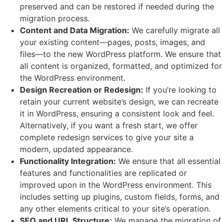
preserved and can be restored if needed during the
migration process.
Content and Data Migration:
We carefully migrate all
your existing content—pages, posts, images, and
files—to the new WordPress platform. We ensure that
all content is organized, formatted, and optimized for
the WordPress environment.
Design Recreation or Redesign:
If you’re looking to
retain your current website’s design, we can recreate
it in WordPress, ensuring a consistent look and feel.
Alternatively, if you want a fresh start, we offer
complete redesign services to give your site a
modern, updated appearance.
Functionality Integration:
We ensure that all essential
features and functionalities are replicated or
improved upon in the WordPress environment. This
includes setting up plugins, custom fields, forms, and
any other elements critical to your site’s operation.
SEO and URL Structure:
We manage the migration of