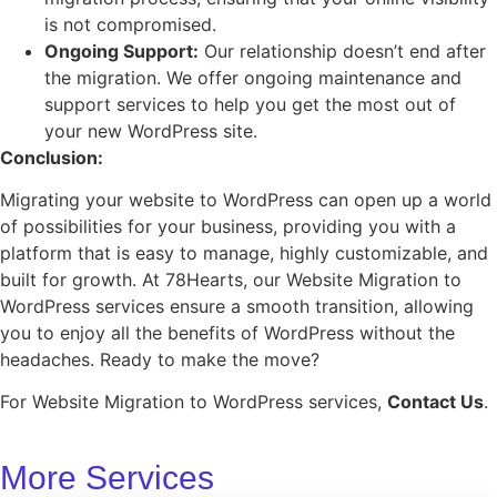
is not compromised.
Ongoing Support:
Our relationship doesn’t end after
the migration. We offer ongoing maintenance and
support services to help you get the most out of
your new WordPress site.
Conclusion:
Migrating your website to WordPress can open up a world
of possibilities for your business, providing you with a
platform that is easy to manage, highly customizable, and
built for growth. At 78Hearts, our Website Migration to
WordPress services ensure a smooth transition, allowing
you to enjoy all the benefits of WordPress without the
headaches. Ready to make the move?
For Website Migration to WordPress services,
Contact Us
.
More Services