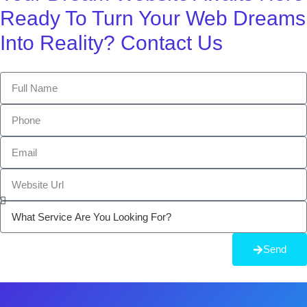
Ready To Turn Your Web Dreams
Into Reality? Contact Us
Send