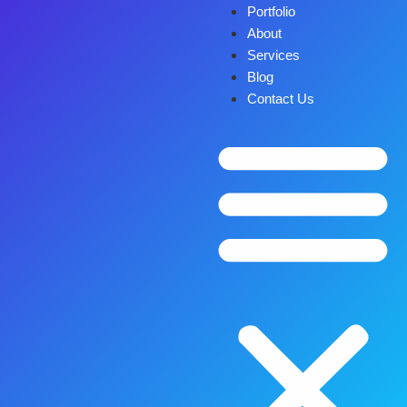
Portfolio
About
Services
Blog
Contact Us