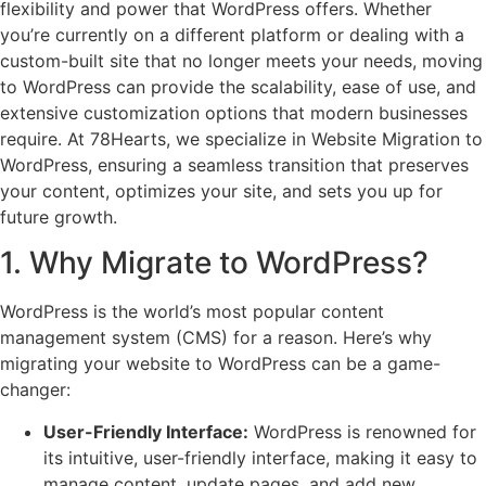
flexibility and power that WordPress offers. Whether
you’re currently on a different platform or dealing with a
custom-built site that no longer meets your needs, moving
to WordPress can provide the scalability, ease of use, and
extensive customization options that modern businesses
require. At 78Hearts, we specialize in Website Migration to
WordPress, ensuring a seamless transition that preserves
your content, optimizes your site, and sets you up for
future growth.
1. Why Migrate to WordPress?
WordPress is the world’s most popular content
management system (CMS) for a reason. Here’s why
migrating your website to WordPress can be a game-
changer:
User-Friendly Interface:
WordPress is renowned for
its intuitive, user-friendly interface, making it easy to
manage content, update pages, and add new