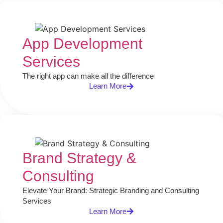
App Development
Services
The right app can make all the difference
Learn More
Brand Strategy &
Consulting​
Elevate Your Brand: Strategic Branding and Consulting
Services
Learn More