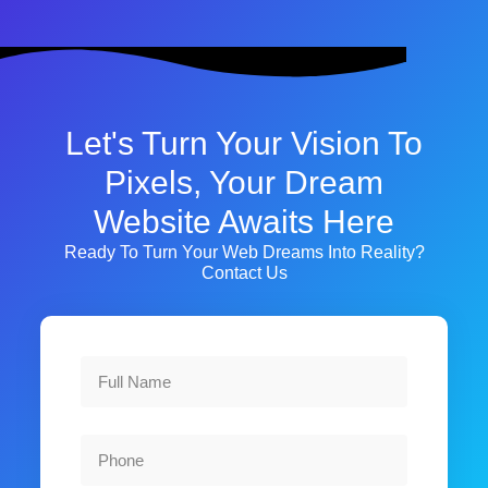
Let's Turn Your Vision To
Pixels, Your Dream
Website Awaits Here
Ready To Turn Your Web Dreams Into Reality?
Contact Us