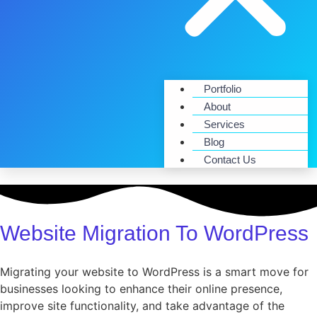
Portfolio
About
Services
Blog
Contact Us
Website Migration To WordPress
Migrating your website to WordPress is a smart move for
businesses looking to enhance their online presence,
improve site functionality, and take advantage of the