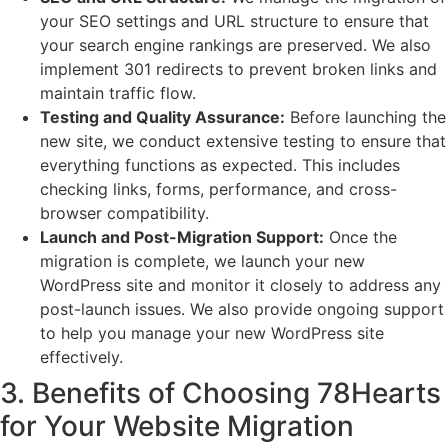
your SEO settings and URL structure to ensure that
your search engine rankings are preserved. We also
implement 301 redirects to prevent broken links and
maintain traffic flow.
Testing and Quality Assurance:
Before launching the
new site, we conduct extensive testing to ensure that
everything functions as expected. This includes
checking links, forms, performance, and cross-
browser compatibility.
Launch and Post-Migration Support:
Once the
migration is complete, we launch your new
WordPress site and monitor it closely to address any
post-launch issues. We also provide ongoing support
to help you manage your new WordPress site
effectively.
3. Benefits of Choosing 78Hearts
for Your Website Migration