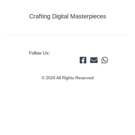
Crafting Digital Masterpieces
Follow Us:
© 2026 All Rights Reserved