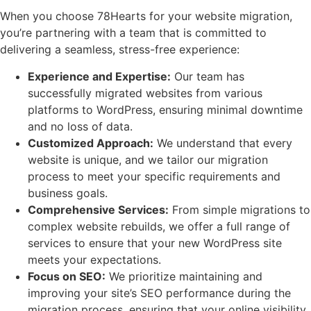
When you choose 78Hearts for your website migration,
you’re partnering with a team that is committed to
delivering a seamless, stress-free experience:
Experience and Expertise:
Our team has
successfully migrated websites from various
platforms to WordPress, ensuring minimal downtime
and no loss of data.
Customized Approach:
We understand that every
website is unique, and we tailor our migration
process to meet your specific requirements and
business goals.
Comprehensive Services:
From simple migrations to
complex website rebuilds, we offer a full range of
services to ensure that your new WordPress site
meets your expectations.
Focus on SEO:
We prioritize maintaining and
improving your site’s SEO performance during the
migration process, ensuring that your online visibility