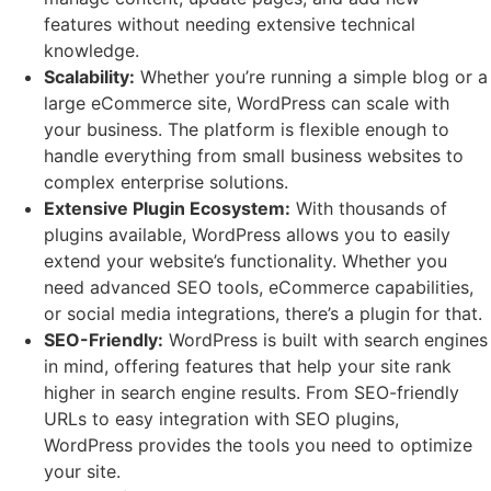
features without needing extensive technical
knowledge.
Scalability:
Whether you’re running a simple blog or a
large eCommerce site, WordPress can scale with
your business. The platform is flexible enough to
handle everything from small business websites to
complex enterprise solutions.
Extensive Plugin Ecosystem:
With thousands of
plugins available, WordPress allows you to easily
extend your website’s functionality. Whether you
need advanced SEO tools, eCommerce capabilities,
or social media integrations, there’s a plugin for that.
SEO-Friendly:
WordPress is built with search engines
in mind, offering features that help your site rank
higher in search engine results. From SEO-friendly
URLs to easy integration with SEO plugins,
WordPress provides the tools you need to optimize
your site.