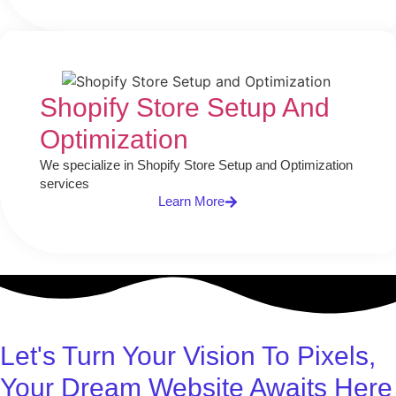
Shopify Store Setup And
Optimization
We specialize in Shopify Store Setup and Optimization
services
Learn More
Let's Turn Your Vision To Pixels,
Your Dream Website Awaits Here