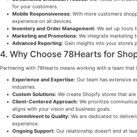
for your customers.
Mobile Responsiveness:
With more customers shoppin
experience on all devices.
Inventory and Order Management:
We set up tools th
Marketing and Promotions:
We integrate marketing to
Advanced Reporting:
Gain insights into your store’s
4. Why Choose 78Hearts for Sho
Partnering with 78Hearts means working with a team that
Experience and Expertise:
Our team has extensive ex
industries.
Custom Solutions:
We create Shopify stores that are 
Client-Centered Approach:
We prioritize communicat
aligns with your vision and business goals.
Commitment to Quality:
We are dedicated to deliverin
experience.
Ongoing Support:
Our relationship doesn’t end at la