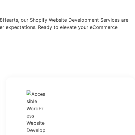
 78Hearts, our Shopify Website Development Services are
omer expectations. Ready to elevate your eCommerce