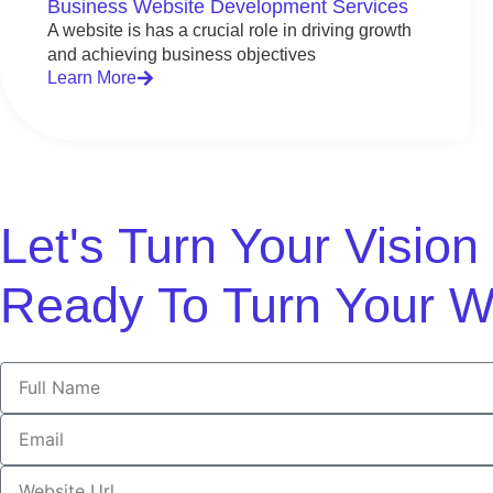
Business Website Development Services
A website is has a crucial role in driving growth
and achieving business objectives
Learn More
Let's Turn Your Visio
Ready To Turn Your W