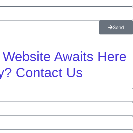
Send
m Website Awaits Here
y? Contact Us