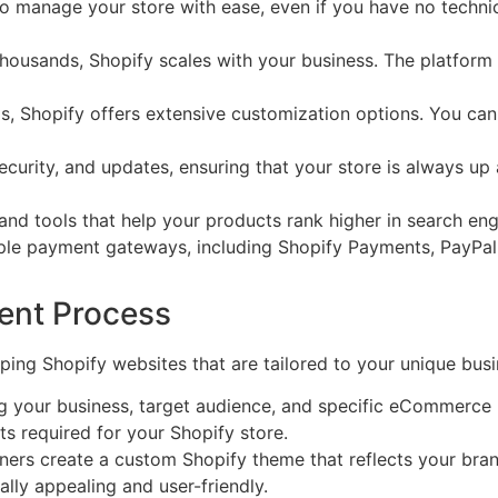
u to manage your store with ease, even if you have no tech
housands, Shopify scales with your business. The platform
 Shopify offers extensive customization options. You can t
curity, and updates, ensuring that your store is always up an
nd tools that help your products rank higher in search engi
le payment gateways, including Shopify Payments, PayPal,
ent Process
ng Shopify websites that are tailored to your unique busi
 your business, target audience, and specific eCommerce ne
ts required for your Shopify store.
ers create a custom Shopify theme that reflects your brand
lly appealing and user-friendly.