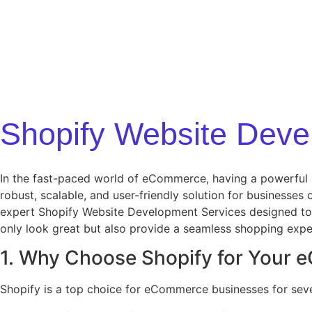
Shopify Website Deve
In the fast-paced world of eCommerce, having a powerful an
robust, scalable, and user-friendly solution for businesses 
expert Shopify Website Development Services designed to 
only look great but also provide a seamless shopping exper
1. Why Choose Shopify for Your
Shopify is a top choice for eCommerce businesses for seve