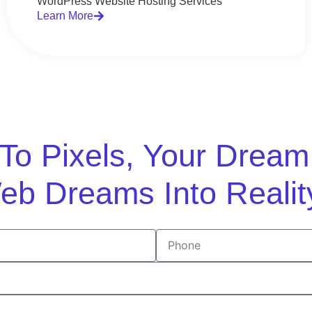
WordPress Website Hosting Services
Learn More
n To Pixels, Your Drea
eb Dreams Into Realit