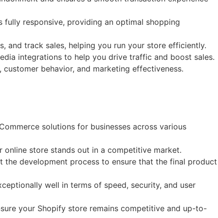
 fully responsive, providing an optimal shopping
 and track sales, helping you run your store efficiently.
ia integrations to help you drive traffic and boost sales.
s, customer behavior, and marketing effectiveness.
eCommerce solutions for businesses across various
 online store stands out in a competitive market.
t the development process to ensure that the final product
eptionally well in terms of speed, security, and user
sure your Shopify store remains competitive and up-to-