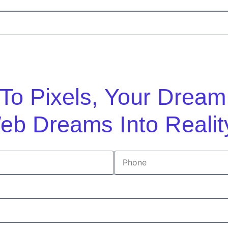
n To Pixels, Your Drea
eb Dreams Into Realit