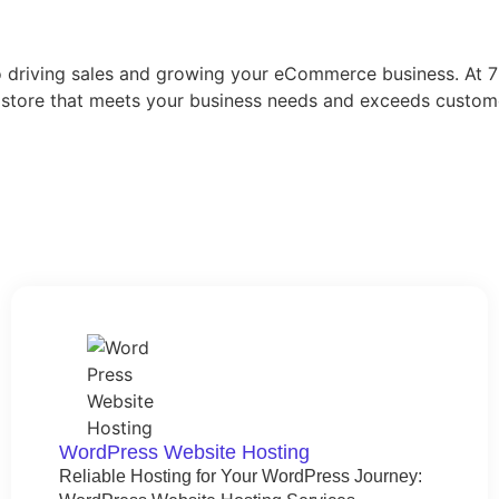
 to driving sales and growing your eCommerce business. At
ne store that meets your business needs and exceeds cust
WordPress Website Hosting​
Reliable Hosting for Your WordPress Journey: