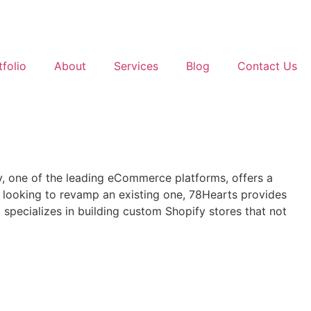
tfolio
About
Services
Blog
Contact Us
fy, one of the leading eCommerce platforms, offers a
 or looking to revamp an existing one, 78Hearts provides
pecializes in building custom Shopify stores that not