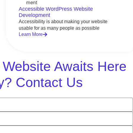
Accessible WordPress Website
Development
Accessibility is about making your website
usable for as many people as possible
Learn More
m Website Awaits Here
y? Contact Us