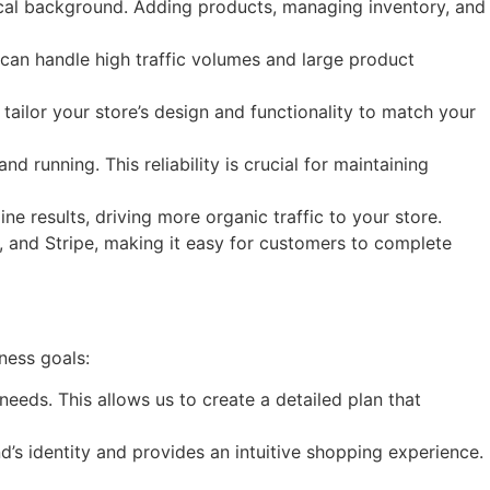
nical background. Adding products, managing inventory, and
 can handle high traffic volumes and large product
ailor your store’s design and functionality to match your
d running. This reliability is crucial for maintaining
ne results, driving more organic traffic to your store.
 and Stripe, making it easy for customers to complete
ness goals:
eds. This allows us to create a detailed plan that
’s identity and provides an intuitive shopping experience.