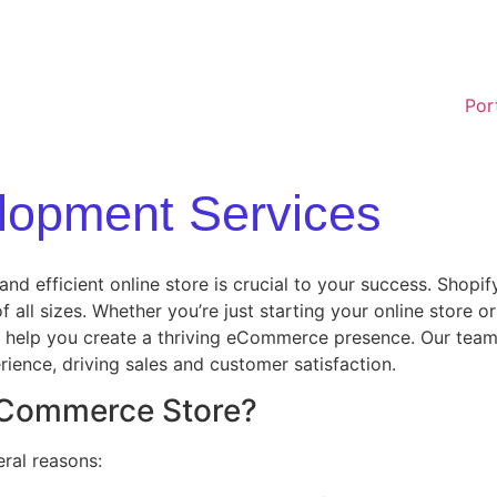
Por
lopment Services
d efficient online store is crucial to your success. Shopi
of all sizes. Whether you’re just starting your online store
help you create a thriving eCommerce presence. Our team s
ience, driving sales and customer satisfaction.
 eCommerce Store?
ral reasons: