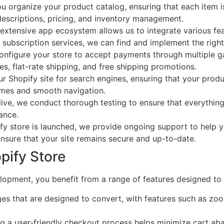
 organize your product catalog, ensuring that each item is 
descriptions, pricing, and inventory management.
extensive app ecosystem allows us to integrate various fea
subscription services, we can find and implement the right 
nfigure your store to accept payments through multiple g
es, flat-rate shipping, and free shipping promotions.
 Shopify site for search engines, ensuring that your produ
times and smooth navigation.
ive, we conduct thorough testing to ensure that everything 
ance.
fy store is launched, we provide ongoing support to help
sure that your site remains secure and up-to-date.
pify Store
pment, you benefit from a range of features designed to 
s that are designed to convert, with features such as zo
g a user-friendly checkout process helps minimize cart a