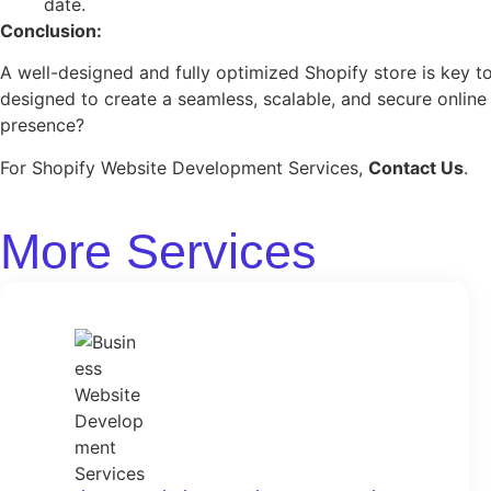
date.
Conclusion:
A well-designed and fully optimized Shopify store is key
designed to create a seamless, scalable, and secure onli
presence?
For Shopify Website Development Services,
Contact Us
.
More Services