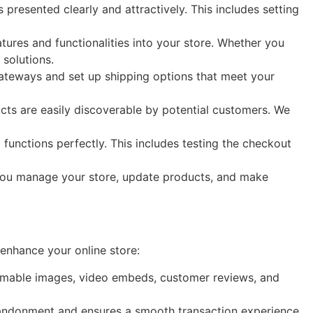
presented clearly and attractively. This includes setting
tures and functionalities into your store. Whether you
solutions.
ateways and set up shipping options that meet your
cts are easily discoverable by potential customers. We
functions perfectly. This includes testing the checkout
 you manage your store, update products, and make
enhance your online store:
omable images, video embeds, customer reviews, and
bandonment and ensures a smooth transaction experience