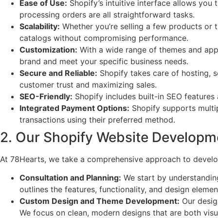
Ease of Use:
Shopify’s intuitive interface allows yo
processing orders are all straightforward tasks.
Scalability:
Whether you’re selling a few products or t
catalogs without compromising performance.
Customization:
With a wide range of themes and apps,
brand and meet your specific business needs.
Secure and Reliable:
Shopify takes care of hosting, se
customer trust and maximizing sales.
SEO-Friendly:
Shopify includes built-in SEO features a
Integrated Payment Options:
Shopify supports multip
transactions using their preferred method.
2. Our Shopify Website Developm
At 78Hearts, we take a comprehensive approach to developi
Consultation and Planning:
We start by understanding
outlines the features, functionality, and design elemen
Custom Design and Theme Development:
Our design
We focus on clean, modern designs that are both visua