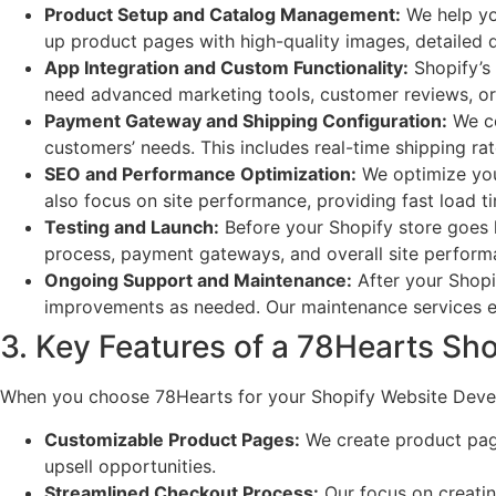
Product Setup and Catalog Management:
We help you
up product pages with high-quality images, detailed 
App Integration and Custom Functionality:
Shopify’s 
need advanced marketing tools, customer reviews, or 
Payment Gateway and Shipping Configuration:
We co
customers’ needs. This includes real-time shipping rat
SEO and Performance Optimization:
We optimize your
also focus on site performance, providing fast load 
Testing and Launch:
Before your Shopify store goes l
process, payment gateways, and overall site perform
Ongoing Support and Maintenance:
After your Shopi
improvements as needed. Our maintenance services en
3. Key Features of a 78Hearts Sho
When you choose 78Hearts for your Shopify Website Develo
Customizable Product Pages:
We create product page
upsell opportunities.
Streamlined Checkout Process:
Our focus on creatin