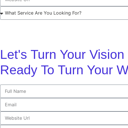
Let's Turn Your Visio
Ready To Turn Your W