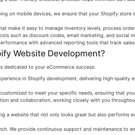
g on mobile devices, we ensure that your Shopify store is
at make it easy to manage inventory levels, process orders,
ols such as discount codes, email marketing, and social med
 performance with advanced reporting tools that track sale
pify Website Development?
 is dedicated to your eCommerce success:
perience in Shopify development, delivering high-quality 
customized to meet your specific needs, ensuring that your
ion and collaboration, working closely with you throughou
g a website that not only looks great but also performs exc
unch. We provide continuous support and maintenance to en