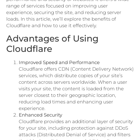
range of services focused on improving user
experience, securing the site, and reducing server
loads. In this article, we’ll explore the benefits of
Cloudflare and how to use it effectively.
Advantages of Using
Cloudflare
Improved Speed and Performance
Cloudflare offers CDN (Content Delivery Network)
services, which distribute copies of your site’s
content across servers worldwide. When a user
visits your site, the content is loaded from the
server closest to their geographic location,
reducing load times and enhancing user
experience.
Enhanced Security
Cloudflare provides an additional layer of security
for your site, including protection against DDoS
attacks (Distributed Denial of Service) and filters