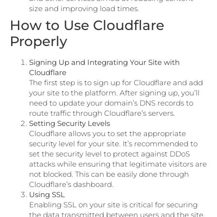
size and improving load times.
How to Use Cloudflare
Properly
Signing Up and Integrating Your Site with
Cloudflare
The first step is to sign up for Cloudflare and add
your site to the platform. After signing up, you’ll
need to update your domain’s DNS records to
route traffic through Cloudflare’s servers.
Setting Security Levels
Cloudflare allows you to set the appropriate
security level for your site. It’s recommended to
set the security level to protect against DDoS
attacks while ensuring that legitimate visitors are
not blocked. This can be easily done through
Cloudflare’s dashboard.
Using SSL
Enabling SSL on your site is critical for securing
the data transmitted between users and the site.