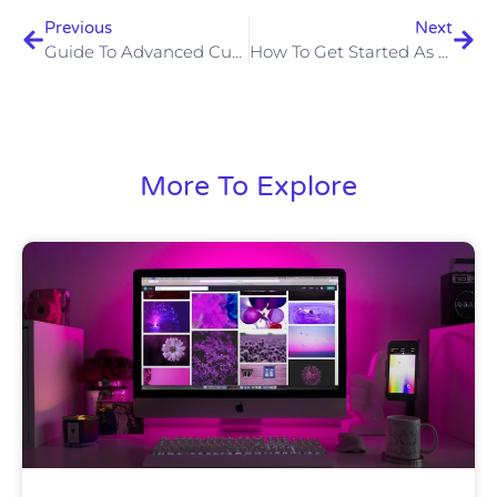
Previous
Next
Guide To Advanced Custom Fields (ACF)
How To Get Started As A Web Developer
More To Explore