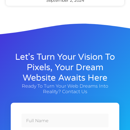
September 2, 2024
Let's Turn Your Vision To
Pixels, Your Dream
Website Awaits Here
Ready To Turn Your Web Dreams Into
Reality? Contact Us