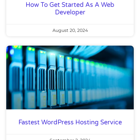
How To Get Started As A Web
Developer
August 20, 2024
Fastest WordPress Hosting Service