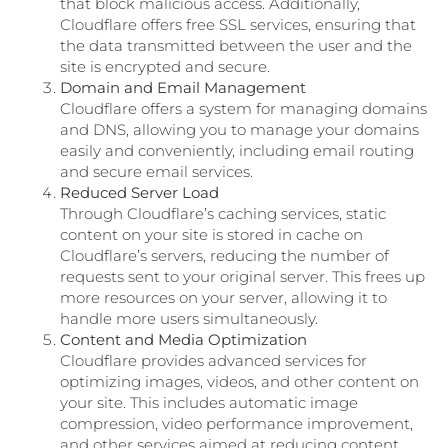
that block malicious access. Additionally,
Cloudflare offers free SSL services, ensuring that
the data transmitted between the user and the
site is encrypted and secure.
Domain and Email Management
Cloudflare offers a system for managing domains
and DNS, allowing you to manage your domains
easily and conveniently, including email routing
and secure email services.
Reduced Server Load
Through Cloudflare’s caching services, static
content on your site is stored in cache on
Cloudflare’s servers, reducing the number of
requests sent to your original server. This frees up
more resources on your server, allowing it to
handle more users simultaneously.
Content and Media Optimization
Cloudflare provides advanced services for
optimizing images, videos, and other content on
your site. This includes automatic image
compression, video performance improvement,
and other services aimed at reducing content