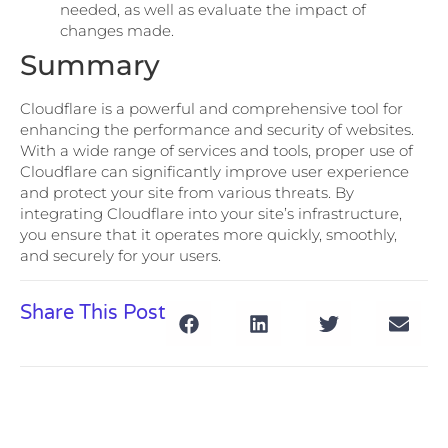
needed, as well as evaluate the impact of
changes made.
Summary
Cloudflare is a powerful and comprehensive tool for
enhancing the performance and security of websites.
With a wide range of services and tools, proper use of
Cloudflare can significantly improve user experience
and protect your site from various threats. By
integrating Cloudflare into your site’s infrastructure,
you ensure that it operates more quickly, smoothly,
and securely for your users.
Share This Post