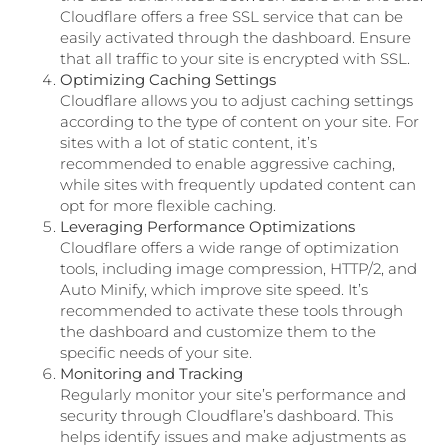
Cloudflare offers a free SSL service that can be
easily activated through the dashboard. Ensure
that all traffic to your site is encrypted with SSL.
Optimizing Caching Settings
Cloudflare allows you to adjust caching settings
according to the type of content on your site. For
sites with a lot of static content, it’s
recommended to enable aggressive caching,
while sites with frequently updated content can
opt for more flexible caching.
Leveraging Performance Optimizations
Cloudflare offers a wide range of optimization
tools, including image compression, HTTP/2, and
Auto Minify, which improve site speed. It’s
recommended to activate these tools through
the dashboard and customize them to the
specific needs of your site.
Monitoring and Tracking
Regularly monitor your site’s performance and
security through Cloudflare’s dashboard. This
helps identify issues and make adjustments as